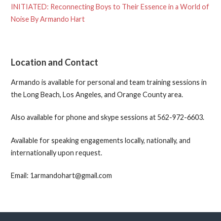
INITIATED: Reconnecting Boys to Their Essence in a World of
Noise By Armando Hart
Location and Contact
Armando is available for personal and team training sessions in
the Long Beach, Los Angeles, and Orange County area.
Also available for phone and skype sessions at 562-972-6603.
Available for speaking engagements locally, nationally, and
internationally upon request.
Email: 1armandohart@gmail.com