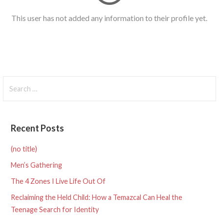
This user has not added any information to their profile yet.
Search
for:
Recent Posts
(no title)
Men’s Gathering
The 4 Zones I Live Life Out Of
Reclaiming the Held Child: How a Temazcal Can Heal the
Teenage Search for Identity