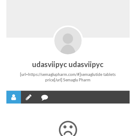
udasviipyc udasviipyc
[url=https://semaglupharm.com/#]semaglutide tablets
price[/url] Semaglu Pharm