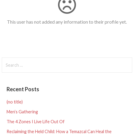
This user has not added any information to their profile yet.
Search
for:
Recent Posts
(no title)
Men’s Gathering
The 4 Zones I Live Life Out Of
Reclaiming the Held Child: How a Temazcal Can Heal the