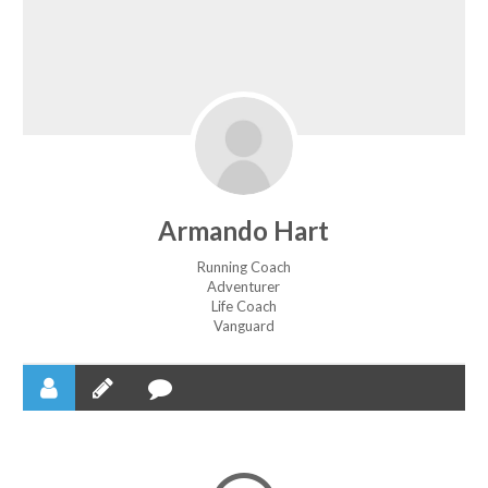
Armando Hart
Running Coach
Adventurer
Life Coach
Vanguard