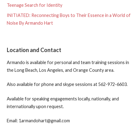
Teenage Search for Identity
INITIATED: Reconnecting Boys to Their Essence in a World of
Noise By Armando Hart
Location and Contact
Armando is available for personal and team training sessions in
the Long Beach, Los Angeles, and Orange County area.
Also available for phone and skype sessions at 562-972-6603.
Available for speaking engagements locally, nationally, and
internationally upon request.
Email: 1armandohart@gmail.com