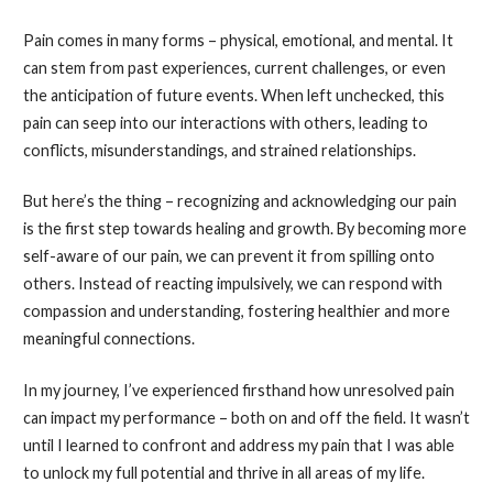
Pain comes in many forms – physical, emotional, and mental. It
can stem from past experiences, current challenges, or even
the anticipation of future events. When left unchecked, this
pain can seep into our interactions with others, leading to
conflicts, misunderstandings, and strained relationships.
But here’s the thing – recognizing and acknowledging our pain
is the first step towards healing and growth. By becoming more
self-aware of our pain, we can prevent it from spilling onto
others. Instead of reacting impulsively, we can respond with
compassion and understanding, fostering healthier and more
meaningful connections.
In my journey, I’ve experienced firsthand how unresolved pain
can impact my performance – both on and off the field. It wasn’t
until I learned to confront and address my pain that I was able
to unlock my full potential and thrive in all areas of my life.