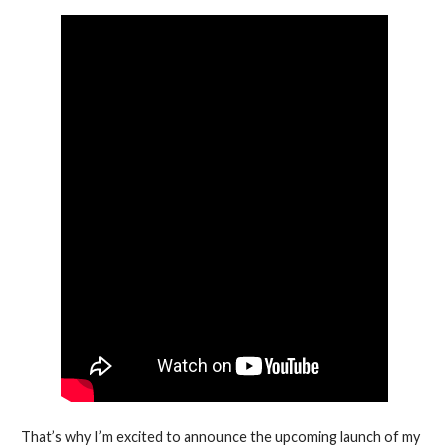
That’s why I’m excited to announce the upcoming launch of my