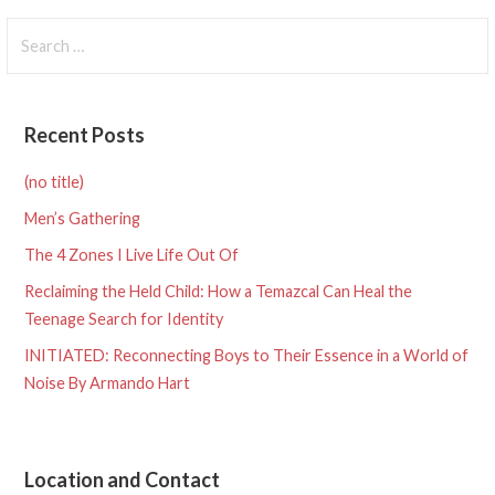
navigation
Search
for:
Recent Posts
(no title)
Men’s Gathering
The 4 Zones I Live Life Out Of
Reclaiming the Held Child: How a Temazcal Can Heal the
Teenage Search for Identity
INITIATED: Reconnecting Boys to Their Essence in a World of
Noise By Armando Hart
Location and Contact