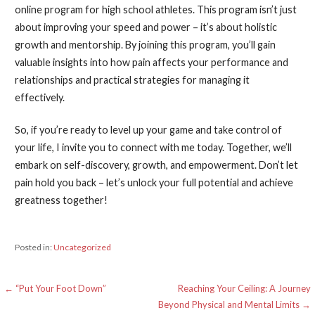
online program for high school athletes. This program isn’t just
about improving your speed and power – it’s about holistic
growth and mentorship. By joining this program, you’ll gain
valuable insights into how pain affects your performance and
relationships and practical strategies for managing it
effectively.
So, if you’re ready to level up your game and take control of
your life, I invite you to connect with me today. Together, we’ll
embark on self-discovery, growth, and empowerment. Don’t let
pain hold you back – let’s unlock your full potential and achieve
greatness together!
Posted in:
Uncategorized
Post
← “Put Your Foot Down”
Reaching Your Ceiling: A Journey
Beyond Physical and Mental Limits →