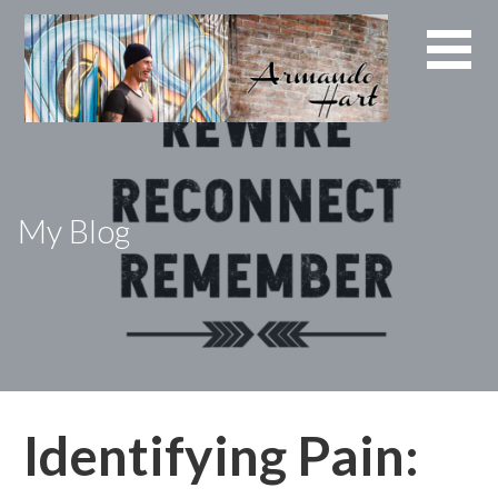
Skip
to
content
My Blog
Identifying Pain: