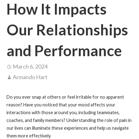
How It Impacts
Our Relationships
and Performance
March 6, 2024
Armando Hart
Do you ever snap at others or feel irritable for no apparent
reason? Have you noticed that your mood affects your
interactions with those around you, including teammates,
coaches, and family members? Understanding the role of pain in
our lives can illuminate these experiences and help us navigate
them more effectively.