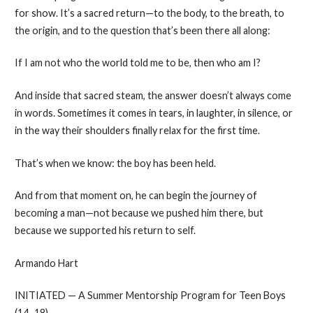
for show. It’s a sacred return—to the body, to the breath, to
the origin, and to the question that’s been there all along:
If I am not who the world told me to be, then who am I?
And inside that sacred steam, the answer doesn’t always come
in words. Sometimes it comes in tears, in laughter, in silence, or
in the way their shoulders finally relax for the first time.
That’s when we know: the boy has been held.
And from that moment on, he can begin the journey of
becoming a man—not because we pushed him there, but
because we supported his return to self.
Armando Hart
INITIATED — A Summer Mentorship Program for Teen Boys
(14–18)