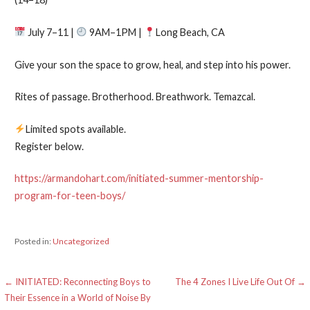
July 7–11 |
9AM–1PM |
Long Beach, CA
Give your son the space to grow, heal, and step into his power.
Rites of passage. Brotherhood. Breathwork. Temazcal.
Limited spots available.
Register below.
https://armandohart.com/initiated-summer-mentorship-
program-for-teen-boys/
Posted in:
Uncategorized
Post
← INITIATED: Reconnecting Boys to
The 4 Zones I Live Life Out Of →
Their Essence in a World of Noise By