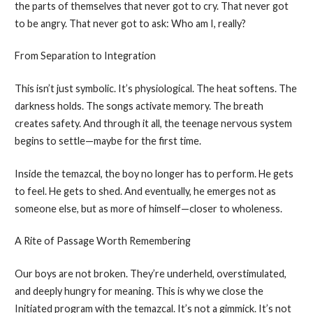
the parts of themselves that never got to cry. That never got
to be angry. That never got to ask: Who am I, really?
From Separation to Integration
This isn’t just symbolic. It’s physiological. The heat softens. The
darkness holds. The songs activate memory. The breath
creates safety. And through it all, the teenage nervous system
begins to settle—maybe for the first time.
Inside the temazcal, the boy no longer has to perform. He gets
to feel. He gets to shed. And eventually, he emerges not as
someone else, but as more of himself—closer to wholeness.
A Rite of Passage Worth Remembering
Our boys are not broken. They’re underheld, overstimulated,
and deeply hungry for meaning. This is why we close the
Initiated program with the temazcal. It’s not a gimmick. It’s not