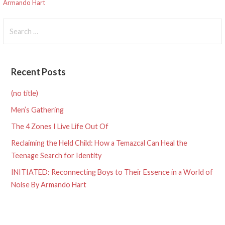
navigation
Armando Hart
Search
for:
Recent Posts
(no title)
Men’s Gathering
The 4 Zones I Live Life Out Of
Reclaiming the Held Child: How a Temazcal Can Heal the
Teenage Search for Identity
INITIATED: Reconnecting Boys to Their Essence in a World of
Noise By Armando Hart