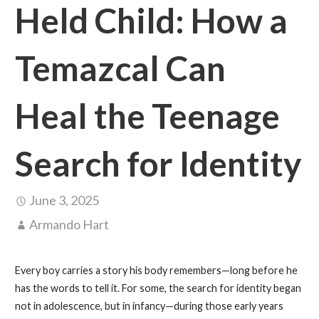
Held Child: How a
Temazcal Can
Heal the Teenage
Search for Identity
June 3, 2025
Armando Hart
Every boy carries a story his body remembers—long before he
has the words to tell it. For some, the search for identity began
not in adolescence, but in infancy—during those early years