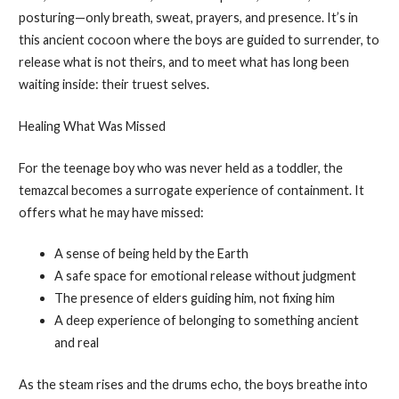
posturing—only breath, sweat, prayers, and presence. It’s in
this ancient cocoon where the boys are guided to surrender, to
release what is not theirs, and to meet what has long been
waiting inside: their truest selves.
Healing What Was Missed
For the teenage boy who was never held as a toddler, the
temazcal becomes a surrogate experience of containment. It
offers what he may have missed:
A sense of being held by the Earth
A safe space for emotional release without judgment
The presence of elders guiding him, not fixing him
A deep experience of belonging to something ancient
and real
As the steam rises and the drums echo, the boys breathe into