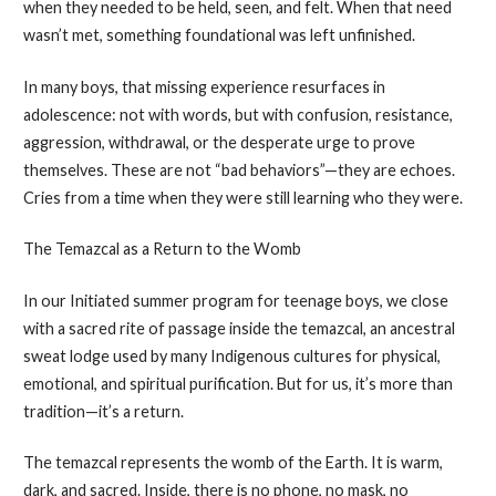
when they needed to be held, seen, and felt. When that need
wasn’t met, something foundational was left unfinished.
In many boys, that missing experience resurfaces in
adolescence: not with words, but with confusion, resistance,
aggression, withdrawal, or the desperate urge to prove
themselves. These are not “bad behaviors”—they are echoes.
Cries from a time when they were still learning who they were.
The Temazcal as a Return to the Womb
In our Initiated summer program for teenage boys, we close
with a sacred rite of passage inside the temazcal, an ancestral
sweat lodge used by many Indigenous cultures for physical,
emotional, and spiritual purification. But for us, it’s more than
tradition—it’s a return.
The temazcal represents the womb of the Earth. It is warm,
dark, and sacred. Inside, there is no phone, no mask, no