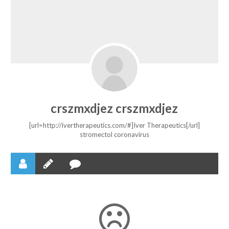
crszmxdjez crszmxdjez
[url=http://ivertherapeutics.com/#]Iver Therapeutics[/url]
stromectol coronavirus