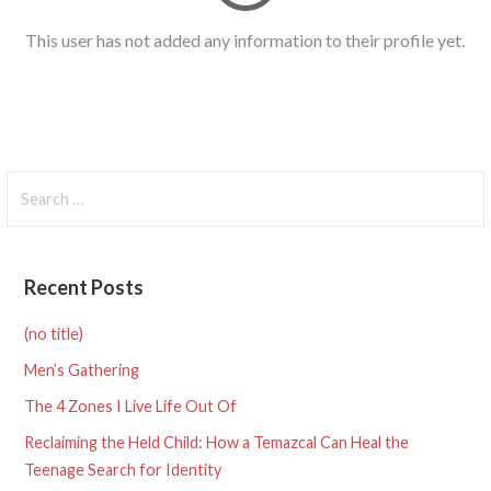
This user has not added any information to their profile yet.
Search
for:
Recent Posts
(no title)
Men’s Gathering
The 4 Zones I Live Life Out Of
Reclaiming the Held Child: How a Temazcal Can Heal the
Teenage Search for Identity