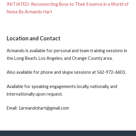
INITIATED: Reconnecting Boys to Their Essence in a World of
Noise By Armando Hart
Location and Contact
Armando is available for personal and team training sessions in
the Long Beach, Los Angeles, and Orange County area.
Also available for phone and skype sessions at 562-972-6603.
Available for speaking engagements locally, nationally, and
internationally upon request.
Email: 1armandohart@gmail.com