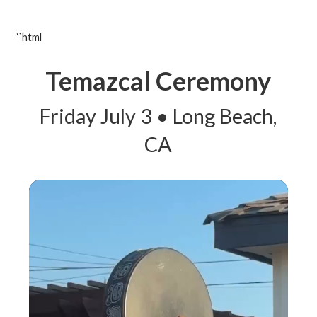
“`html
Temazcal Ceremony
Friday July 3 • Long Beach,
CA