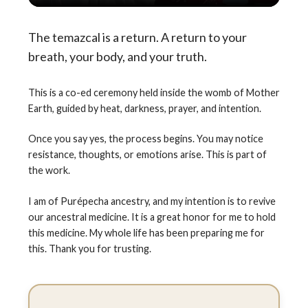
The temazcal is a return. A return to your
breath, your body, and your truth.
This is a co-ed ceremony held inside the womb of Mother
Earth, guided by heat, darkness, prayer, and intention.
Once you say yes, the process begins. You may notice
resistance, thoughts, or emotions arise. This is part of
the work.
I am of Purépecha ancestry, and my intention is to revive
our ancestral medicine. It is a great honor for me to hold
this medicine. My whole life has been preparing me for
this. Thank you for trusting.