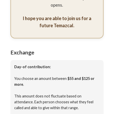
opens.
I hope you are able to join us for a
future Temazcal.
Exchange
Day-of contribution:
You choose an amount between
$55 and $125 or
more
.
This amount does not fluctuate based on
attendance. Each person chooses what they feel
called and able to give within that range.