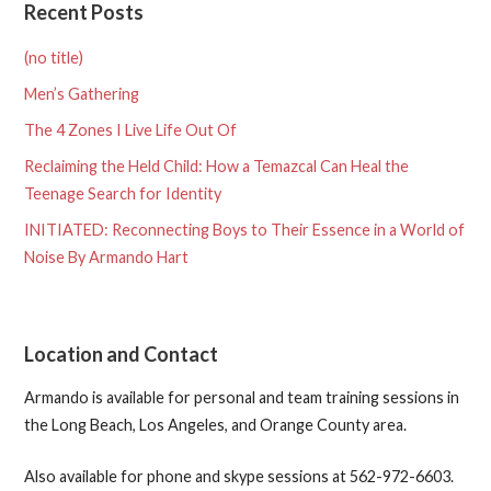
Recent Posts
(no title)
Men’s Gathering
The 4 Zones I Live Life Out Of
Reclaiming the Held Child: How a Temazcal Can Heal the
Teenage Search for Identity
INITIATED: Reconnecting Boys to Their Essence in a World of
Noise By Armando Hart
Location and Contact
Armando is available for personal and team training sessions in
the Long Beach, Los Angeles, and Orange County area.
Also available for phone and skype sessions at 562-972-6603.