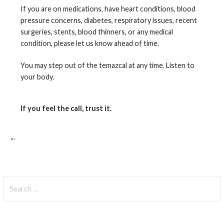
If you are on medications, have heart conditions, blood
pressure concerns, diabetes, respiratory issues, recent
surgeries, stents, blood thinners, or any medical
condition, please let us know ahead of time.
You may step out of the temazcal at any time. Listen to
your body.
If you feel the call, trust it.
“`
Search
for: