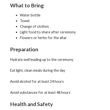
What to Bring
Water bottle
Towel
Change of clothes
Light food to share after ceremony
Flowers or herbs for the altar
Preparation
Hydrate well leading up to the ceremony
Eat light, clean meals during the day
Avoid alcohol for at least 24 hours
Avoid substances for at least 48 hours
Health and Safety