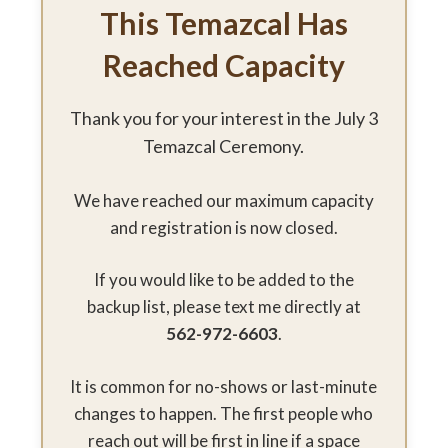
This Temazcal Has
Reached Capacity
Thank you for your interest in the July 3
Temazcal Ceremony.
We have reached our maximum capacity
and registration is now closed.
If you would like to be added to the
backup list, please text me directly at
562-972-6603
.
It is common for no-shows or last-minute
changes to happen. The first people who
reach out will be first in line if a space