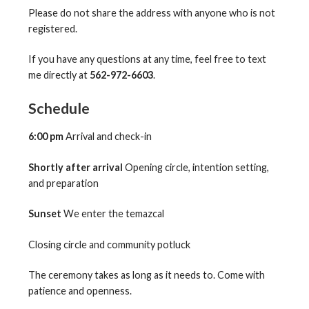
Please do not share the address with anyone who is not
registered.
If you have any questions at any time, feel free to text
me directly at
562-972-6603
.
Schedule
6:00 pm
Arrival and check-in
Shortly after arrival
Opening circle, intention setting,
and preparation
Sunset
We enter the temazcal
Closing circle and community potluck
The ceremony takes as long as it needs to. Come with
patience and openness.