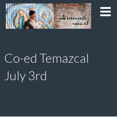
Skip
to
content
Co-ed Temazcal
July 3rd