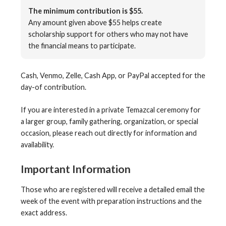
The minimum contribution is $55.
Any amount given above $55 helps create
scholarship support for others who may not have
the financial means to participate.
Cash, Venmo, Zelle, Cash App, or PayPal accepted for the
day-of contribution.
If you are interested in a private Temazcal ceremony for
a larger group, family gathering, organization, or special
occasion, please reach out directly for information and
availability.
Important Information
Those who are registered will receive a detailed email the
week of the event with preparation instructions and the
exact address.