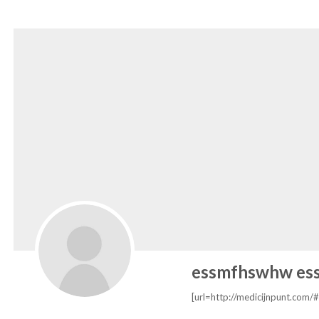
essmfhswhw es
[url=http://medicijnpunt.com/#