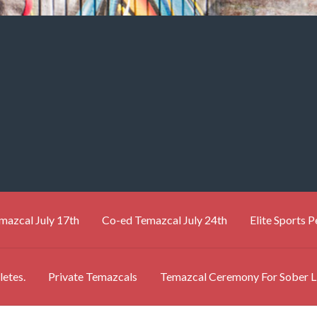
mazcal July 17th
Co-ed Temazcal July 24th
Elite Sports 
letes.
Private Temazcals
Temazcal Ceremony For Sober L