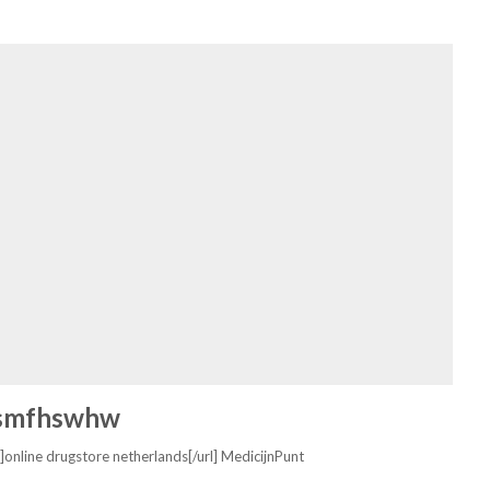
smfhswhw
]online drugstore netherlands[/url] MedicijnPunt