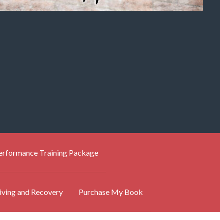
Performance Training Package
iving and Recovery
Purchase My Book