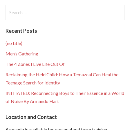
Search
for:
Recent Posts
(no title)
Men’s Gathering
The 4 Zones I Live Life Out Of
Reclaiming the Held Child: How a Temazcal Can Heal the
Teenage Search for Identity
INITIATED: Reconnecting Boys to Their Essence in a World
of Noise By Armando Hart
Location and Contact
Armando is available for personal and team training