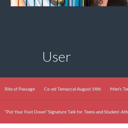
User
Rite of Passage
Co-ed Temazcal August 14th
Men’s Te
“Put Your Foot Down” Signature Talk for Teens and Student-Ath